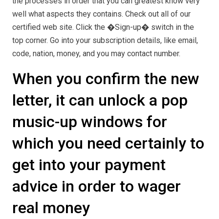
the processes in order that you can greatest know very
well what aspects they contains. Check out all of our
certified web site. Click the �Sign-up� switch in the
top corner. Go into your subscription details, like email,
code, nation, money, and you may contact number.
When you confirm the new
letter, it can unlock a pop
music-up windows for
which you need certainly to
get into your payment
advice in order to wager
real money