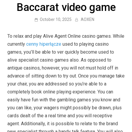
Baccarat video game
October 10, 2025
AOXEN
To relax and play Alive Agent Online casino games. While
currently
cenny hiperłącze
used to playing casino
games, you’ll be able to ver quickly become used to
alive specialist casino games also. As opposed to
antique casinos, however, you will not must hold off in
advance of sitting down to try out. Once you manage take
your chair, you are addressed so you’re able to a
completely book online playing experience. You can
easily have fun with the gambling games you know and
you can like, your wagers might possibly be drawn, plus
cards dealt of the a real time and you will receptive
agent. Additionally, it is possible to relate to the brand
new specialist through a handy talk feature. You will also