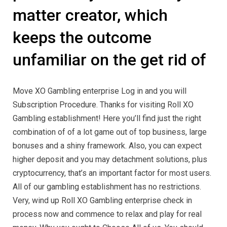
matter creator, which
keeps the outcome
unfamiliar on the get rid of
Move XO Gambling enterprise Log in and you will
Subscription Procedure. Thanks for visiting Roll XO
Gambling establishment! Here you’ll find just the right
combination of of a lot game out of top business, large
bonuses and a shiny framework. Also, you can expect
higher deposit and you may detachment solutions, plus
cryptocurrency, that’s an important factor for most users.
All of our gambling establishment has no restrictions.
Very, wind up Roll XO Gambling enterprise check in
process now and commence to relax and play for real