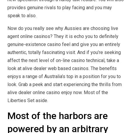
provides genuine rivals to play facing and you may
speak to also.
Now do you really see why Aussies are choosing live
agent online casinos? They it is echo you to definitely
genuine-existence casino feel and give you an entirely
authentic, totally fascinating visit. And if you’re seeking
affect the next level of on-line casino technical, take a
look at alive dealer web based casinos. The benefits
enjoys a range of Australia’s top in a position for you to
look. Grab a peek and start experiencing the thrills from
alive dealer online casino enjoy now. Most of the
Liberties Set aside.
Most of the harbors are
powered by an arbitrary