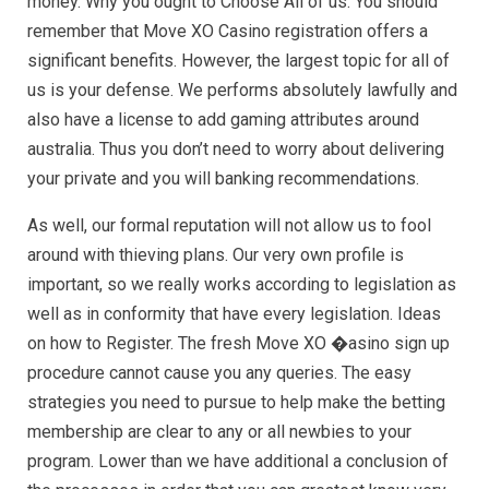
money. Why you ought to Choose All of us. You should
remember that Move XO Casino registration offers a
significant benefits. However, the largest topic for all of
us is your defense. We performs absolutely lawfully and
also have a license to add gaming attributes around
australia. Thus you don’t need to worry about delivering
your private and you will banking recommendations.
As well, our formal reputation will not allow us to fool
around with thieving plans. Our very own profile is
important, so we really works according to legislation as
well as in conformity that have every legislation. Ideas
on how to Register. The fresh Move XO �asino sign up
procedure cannot cause you any queries. The easy
strategies you need to pursue to help make the betting
membership are clear to any or all newbies to your
program. Lower than we have additional a conclusion of