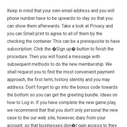
Keep in mind that your own email address and you will
phone number have to be upwards-to-day so that you
can show them afterwards. Take a look at Privacy and
you can Small print to agree to all of them by the
checking the container. This can be a prerequisite to have
subscription. Click the �Sign up� button to finish the
procedure. Then you will found a message with
subsequent methods to do the new membership. We
shall request you to find the most convenient payment
approach, the first term, history identity and you may
address. Don’t forget to go into the bonus code towards
the bottom so you can get the greeting bundle. Ideas on
how to Log in. If you have complete the new game play,
we recommend that that you don’t only personal the new
case to the our web site, however, diary from your
account, so that businesses don�t gain access to they.