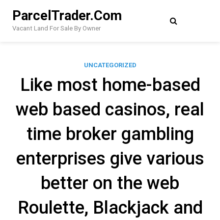
Skip
ParcelTrader.Com
to
content
Vacant Land For Sale By Owner
UNCATEGORIZED
Like most home-based
web based casinos, real
time broker gambling
enterprises give various
better on the web
Roulette, Blackjack and