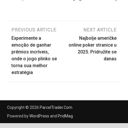
Post
PREVIOUS ARTICLE
NEXT ARTICLE
Experimente a
Najbolje američke
navigation
emoção de ganhar
online poker stranice u
prêmios incríveis,
2025. Pridružite se
onde o jogo plinko se
danas
torna sua melhor
estratégia
Copyright © 2026
ParcelTrader.Com
.
Powered by
WordPress
and
PridMag
.