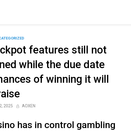
CATEGORIZED
ckpot features still not
ned while the due date
ances of winning it will
raise
2, 2025
AOXEN
sino has in control gambling