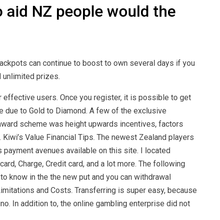
 aid NZ people would the
ackpots can continue to boost to own several days if you
 unlimited prizes.
effective users. Once you register, it is possible to get
ce due to Gold to Diamond. A few of the exclusive
award scheme was height upwards incentives, factors
. Kiwi’s Value Financial Tips. The newest Zealand players
 payment avenues available on this site. I located
fecard, Charge, Credit card, and a lot more. The following
 to know in the the new put and you can withdrawal
Limitations and Costs. Transferring is super easy, because
no. In addition to, the online gambling enterprise did not