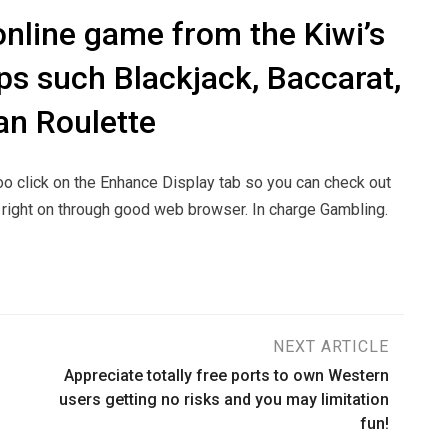
online game from the Kiwi’s
s such Blackjack, Baccarat,
an Roulette
 too click on the Enhance Display tab so you can check out
 right on through good web browser. In charge Gambling.
NEXT ARTICLE
,
Appreciate totally free ports to own Western
users getting no risks and you may limitation
fun!