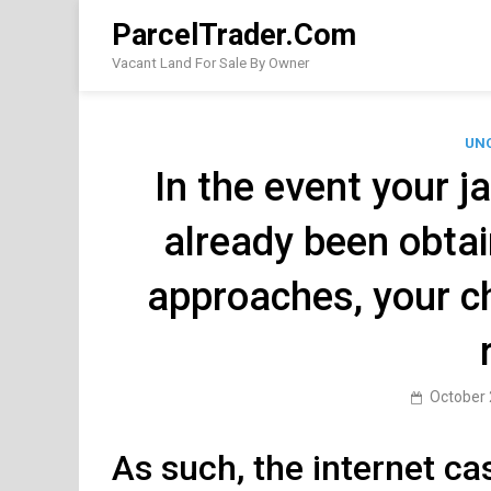
Skip
ParcelTrader.Com
to
content
Vacant Land For Sale By Owner
UN
In the event your ja
already been obtai
approaches, your ch
October 
As such, the internet ca