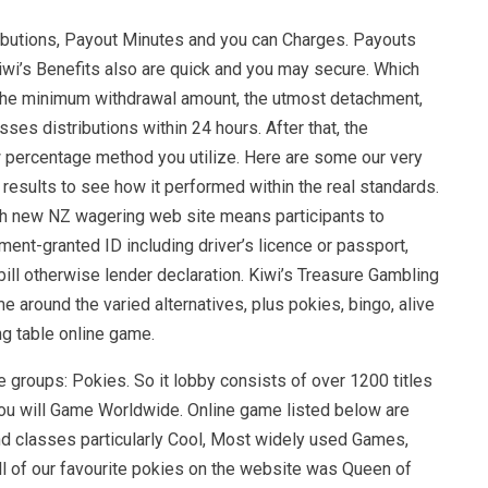
ributions, Payout Minutes and you can Charges. Payouts
wi’s Benefits also are quick and you may secure. Which
, the minimum withdrawal amount, the utmost detachment,
ses distributions within 24 hours. After that, the
w percentage method you utilize. Here are some our very
results to see how it performed within the real standards.
esh new NZ wagering web site means participants to
ent-granted ID including driver’s licence or passport,
 bill otherwise lender declaration. Kiwi’s Treasure Gambling
 around the varied alternatives, plus pokies, bingo, alive
ng table online game.
 groups: Pokies. So it lobby consists of over 1200 titles
you will Game Worldwide. Online game listed below are
und classes particularly Cool, Most widely used Games,
l of our favourite pokies on the website was Queen of