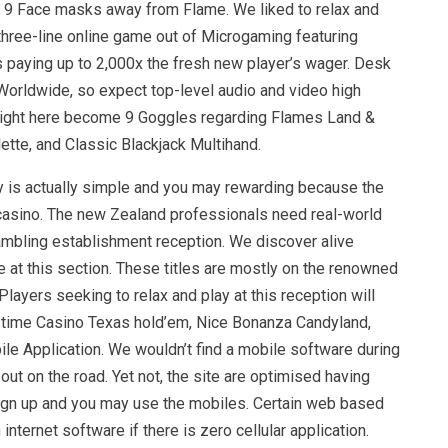
 9 Face masks away from Flame. We liked to relax and
 three-line online game out of Microgaming featuring
ds paying up to 2,000x the fresh new player’s wager. Desk
Worldwide, so expect top-level audio and video high
gs right here become 9 Goggles regarding Flames Land &
tte, and Classic Blackjack Multihand.
y is actually simple and you may rewarding because the
casino. The new Zealand professionals need real-world
gambling establishment reception. We discover alive
 at this section. These titles are mostly on the renowned
layers seeking to relax and play at this reception will
l time Casino Texas hold’em, Nice Bonanza Candyland,
ile Application. We wouldn’t find a mobile software during
ut on the road. Yet not, the site are optimised having
sign up and you may use the mobiles. Certain web based
ternet software if there is zero cellular application.