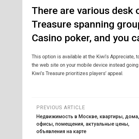
There are various desk 
Treasure spanning group
Casino poker, and you c
This option is available at the Kiwi’s Appreciate,
the web site on your mobile device instead going
Kiwi’s Treasure prioritizes players’ appeal.
Post
PREVIOUS ARTICLE
Недвижимость в Москве, квартиры, дома
navigation
офисы, помещения, актуальные цены,
объявления на карте