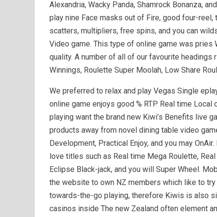
Alexandria, Wacky Panda, Shamrock Bonanza, and
play nine Face masks out of Fire, good four-reel,
scatters, multipliers, free spins, and you can wil
Video game. This type of online game was pries 
quality. A number of all of our favourite headin
Winnings, Roulette Super Moolah, Low Share Roule
We preferred to relax and play Vegas Single epla
online game enjoys good % RTP. Real time Local 
playing want the brand new Kiwi’s Benefits live 
products away from novel dining table video game
Development, Practical Enjoy, and you may OnAir. P
love titles such as Real time Mega Roulette, Rea
Eclipse Black-jack, and you will Super Wheel. Mob
the website to own NZ members which like to try o
towards-the-go playing, therefore Kiwis is also 
casinos inside The new Zealand often element an in