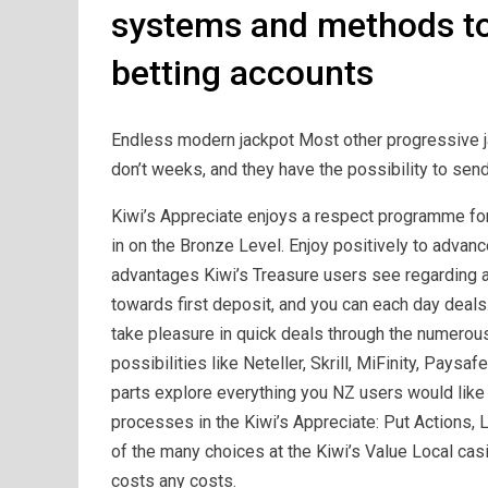
systems and methods to
betting accounts
Endless modern jackpot Most other progressive j
don’t weeks, and they have the possibility to send
Kiwi’s Appreciate enjoys a respect programme for 
in on the Bronze Level. Enjoy positively to advan
advantages Kiwi’s Treasure users see regarding 
towards first deposit, and you can each day deals
take pleasure in quick deals through the numerous
possibilities like Neteller, Skrill, MiFinity, Paysa
parts explore everything you NZ users would like
processes in the Kiwi’s Appreciate: Put Actions, 
of the many choices at the Kiwi’s Value Local casi
costs any costs.