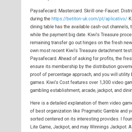
Paysafecard. Mastercard. Skrill one-Faucet. Dist
during the
https://betiton-uk.com/pt/aplicativo/
Ki
dining table has the available cash-out channels
while the payment big date. Kiwi’s Treasure proces
remaining transfer go out hinges on the fresh ne
own most recent Kiwi’s Treasure detachment test 
Paysafecard. Ahead of asking for profits, the fr
ensure its membership by the distribution governm
proof of percentage approach, and you will utility
games. Kiwi’s Cost features over 1,300 video game
gambling establishment, arcade, jackpot, and dini
Here is a detailed explanation of them video game
of best organization like Pragmatic Gamble and 
sorted centered on its interesting provides. I fo
Lite Game, Jackpot, and may Winnings Jackpot. Al