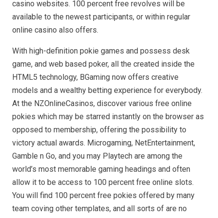
casino websites. 100 percent free revolves will be
available to the newest participants, or within regular
online casino also offers.
With high-definition pokie games and possess desk
game, and web based poker, all the created inside the
HTML5 technology, BGaming now offers creative
models and a wealthy betting experience for everybody.
At the NZOnlineCasinos, discover various free online
pokies which may be starred instantly on the browser as
opposed to membership, offering the possibility to
victory actual awards. Microgaming, NetEntertainment,
Gamble n Go, and you may Playtech are among the
world’s most memorable gaming headings and often
allow it to be access to 100 percent free online slots.
You will find 100 percent free pokies offered by many
team coving other templates, and all sorts of are no