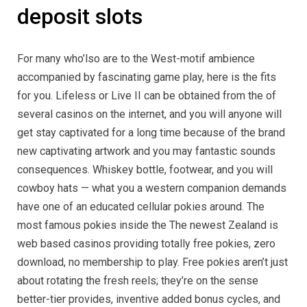
deposit slots
For many who’lso are to the West-motif ambience
accompanied by fascinating game play, here is the fits
for you. Lifeless or Live II can be obtained from the of
several casinos on the internet, and you will anyone will
get stay captivated for a long time because of the brand
new captivating artwork and you may fantastic sounds
consequences. Whiskey bottle, footwear, and you will
cowboy hats — what you a western companion demands
have one of an educated cellular pokies around. The
most famous pokies inside the The newest Zealand is
web based casinos providing totally free pokies, zero
download, no membership to play. Free pokies aren’t just
about rotating the fresh reels; they’re on the sense
better-tier provides, inventive added bonus cycles, and