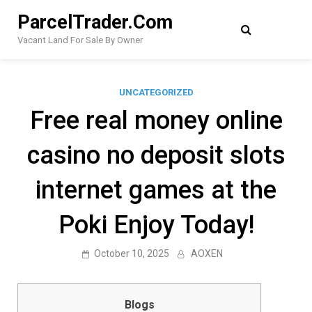
Skip
ParcelTrader.Com
to
content
Vacant Land For Sale By Owner
UNCATEGORIZED
Free real money online
casino no deposit slots
internet games at the
Poki Enjoy Today!
October 10, 2025
AOXEN
Blogs