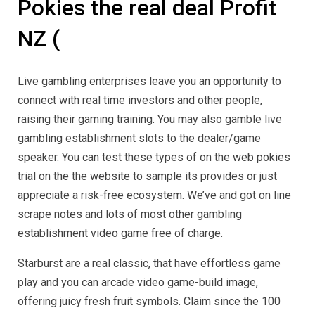
Pokies the real deal Profit
NZ (
Live gambling enterprises leave you an opportunity to
connect with real time investors and other people,
raising their gaming training. You may also gamble live
gambling establishment slots to the dealer/game
speaker. You can test these types of on the web pokies
trial on the the website to sample its provides or just
appreciate a risk-free ecosystem. We’ve and got on line
scrape notes and lots of most other gambling
establishment video game free of charge.
Starburst are a real classic, that have effortless game
play and you can arcade video game-build image,
offering juicy fresh fruit symbols. Claim since the 100