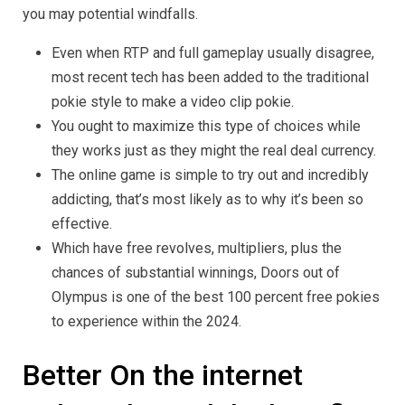
you may potential windfalls.
Even when RTP and full gameplay usually disagree,
most recent tech has been added to the traditional
pokie style to make a video clip pokie.
You ought to maximize this type of choices while
they works just as they might the real deal currency.
The online game is simple to try out and incredibly
addicting, that’s most likely as to why it’s been so
effective.
Which have free revolves, multipliers, plus the
chances of substantial winnings, Doors out of
Olympus is one of the best 100 percent free pokies
to experience within the 2024.
Better On the internet