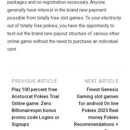
packages and no registration necessary. Anyone
generally have interest in the brand new payment
possible from totally free slot games. To your electricity
out of totally free pokies, you have the opportunity to
test out the brand new payout structure of various other
online game without the need to purchase an individual
cent.
Post
PREVIOUS ARTICLE
NEXT ARTICLE
Play 100 percent free
Finest Genesis
navigation
Aristocrat Pokies Trial
Gaming slot games
Online game: Zero
for android On line
Billionairespin bonus
Pokies 2025 Real
promo code Logins or
money Pokies
Signups
Recommendations +