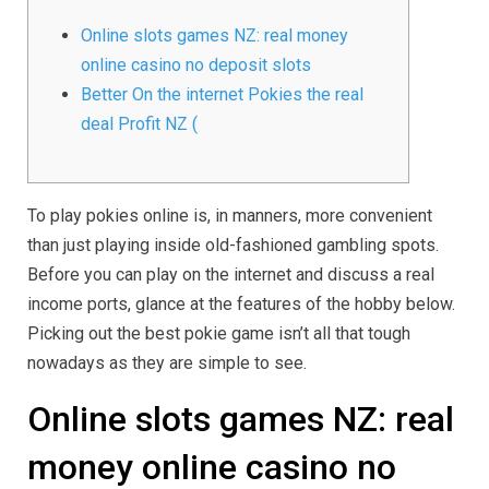
Online slots games NZ: real money
online casino no deposit slots
Better On the internet Pokies the real
deal Profit NZ (
To play pokies online is, in manners, more convenient
than just playing inside old-fashioned gambling spots.
Before you can play on the internet and discuss a real
income ports, glance at the features of the hobby below.
Picking out the best pokie game isn’t all that tough
nowadays as they are simple to see.
Online slots games NZ: real
money online casino no