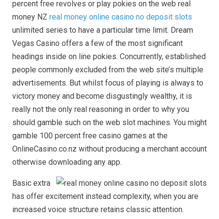
percent free revolves or play pokies on the web real
money NZ
real money online casino no deposit slots
unlimited series to have a particular time limit. Dream
Vegas Casino offers a few of the most significant
headings inside on line pokies. Concurrently, established
people commonly excluded from the web site’s multiple
advertisements. But whilst focus of playing is always to
victory money and become disgustingly wealthy, it is
really not the only real reasoning in order to why you
should gamble such on the web slot machines. You might
gamble 100 percent free casino games at the
OnlineCasino.co.nz without producing a merchant account
otherwise downloading any app.
Basic extra
has offer excitement instead complexity, when you are
increased voice structure retains classic attention.