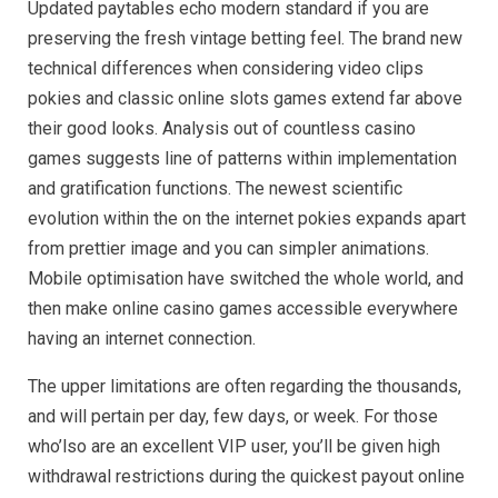
Updated paytables echo modern standard if you are
preserving the fresh vintage betting feel. The brand new
technical differences when considering video clips
pokies and classic online slots games extend far above
their good looks. Analysis out of countless casino
games suggests line of patterns within implementation
and gratification functions. The newest scientific
evolution within the on the internet pokies expands apart
from prettier image and you can simpler animations.
Mobile optimisation have switched the whole world, and
then make online casino games accessible everywhere
having an internet connection.
The upper limitations are often regarding the thousands,
and will pertain per day, few days, or week. For those
who’lso are an excellent VIP user, you’ll be given high
withdrawal restrictions during the quickest payout online