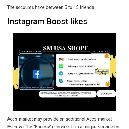
The accounts have between 5 to 15 friends.
Instagram Boost likes
Accs-market may provide an additional Accs-market
Escrow (The “Escrow”) service. It is a unique service for