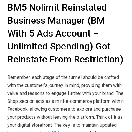
BM5 Nolimit Reinstated
Business Manager (BM
With 5 Ads Account –
Unlimited Spending) Got
Reinstate From Restriction)
Remember, each stage of the funnel should be crafted
with the customer’s journey in mind, providing them with
value and reasons to engage further with your brand. The
Shop section acts as a mini-e-commerce platform within
Facebook, allowing customers to explore and purchase
your products without leaving the platform. Think of it as
your digital storefront. The key is to maintain updated