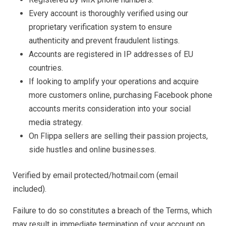
Every account is thoroughly verified using our
proprietary verification system to ensure
authenticity and prevent fraudulent listings.
Accounts are registered in IP addresses of EU
countries.
If looking to amplify your operations and acquire
more customers online, purchasing Facebook phone
accounts merits consideration into your social
media strategy.
On Flippa sellers are selling their passion projects,
side hustles and online businesses.
Verified by email protected/hotmail.com (email
included).
Failure to do so constitutes a breach of the Terms, which
may result in immediate termination of your account on