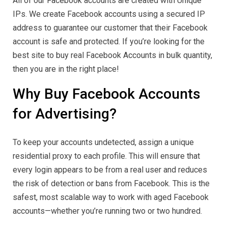
All of our Facebook accounts are created with Unique
IPs. We create Facebook accounts using a secured IP
address to guarantee our customer that their Facebook
account is safe and protected. If you’re looking for the
best site to buy real Facebook Accounts in bulk quantity,
then you are in the right place!
Why Buy Facebook Accounts
for Advertising?
To keep your accounts undetected, assign a unique
residential proxy to each profile. This will ensure that
every login appears to be from a real user and reduces
the risk of detection or bans from Facebook. This is the
safest, most scalable way to work with aged Facebook
accounts—whether you’re running two or two hundred.