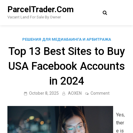
Skip
ParcelTrader.Com
to
content
Vacant Land For Sale By Owner
РЕШЕНИЯ ДЛЯ МЕДИАБАИНГА И АРБИТРАЖА
Top 13 Best Sites to Buy
USA Facebook Accounts
in 2024
on
October 8, 2025
AOXEN
Comment
Top
13
Best
Sites
Yes,
to
Buy
ther
USA
e is
Facebook