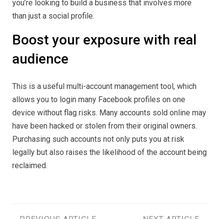
you’re looking to build a business that involves more
than just a social profile.
Boost your exposure with real
audience
This is a useful multi-account management tool, which
allows you to login many Facebook profiles on one
device without flag risks. Many accounts sold online may
have been hacked or stolen from their original owners.
Purchasing such accounts not only puts you at risk
legally but also raises the likelihood of the account being
reclaimed.