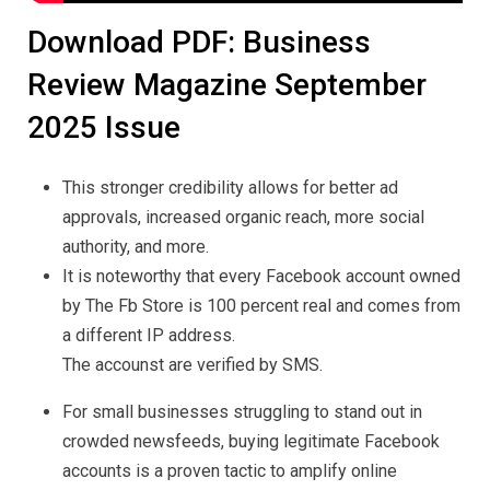
Download PDF: Business
Review Magazine September
2025 Issue
This stronger credibility allows for better ad
approvals, increased organic reach, more social
authority, and more.
It is noteworthy that every Facebook account owned
by The Fb Store is 100 percent real and comes from
a different IP address.
The accounst are verified by SMS.
For small businesses struggling to stand out in
crowded newsfeeds, buying legitimate Facebook
accounts is a proven tactic to amplify online