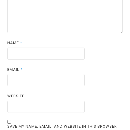
NAME
*
EMAIL
*
WEBSITE
SAVE MY NAME, EMAIL, AND WEBSITE IN THIS BROWSER