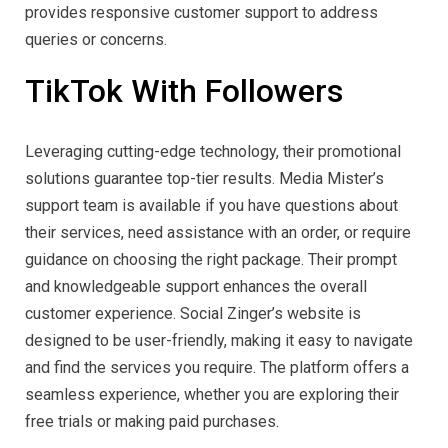
provides responsive customer support to address
queries or concerns.
TikTok With Followers
Leveraging cutting-edge technology, their promotional
solutions guarantee top-tier results. Media Mister’s
support team is available if you have questions about
their services, need assistance with an order, or require
guidance on choosing the right package. Their prompt
and knowledgeable support enhances the overall
customer experience. Social Zinger’s website is
designed to be user-friendly, making it easy to navigate
and find the services you require. The platform offers a
seamless experience, whether you are exploring their
free trials or making paid purchases.