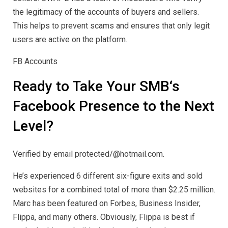
the legitimacy of the accounts of buyers and sellers.
This helps to prevent scams and ensures that only legit
users are active on the platform.
FB Accounts
Ready to Take Your SMB‘s
Facebook Presence to the Next
Level?
Verified by email protected/@hotmail.com.
He’s experienced 6 different six-figure exits and sold
websites for a combined total of more than $2.25 million.
Marc has been featured on Forbes, Business Insider,
Flippa, and many others. Obviously, Flippa is best if