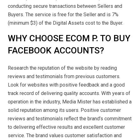
conducting secure transactions between Sellers and
Buyers. The service is free for the Seller and is 7%
(minimum $3) of the Digital Assets cost to the Buyer.
WHY CHOOSE ECOM P. TO BUY
FACEBOOK ACCOUNTS?
Research the reputation of the website by reading
reviews and testimonials from previous customers.
Look for websites with positive feedback and a good
track record of delivering quality accounts. With years of
operation in the industry, Media Mister has established a
solid reputation among its users. Positive customer
reviews and testimonials reflect the brand’s commitment
to delivering effective results and excellent customer
service. The brand values customer satisfaction and