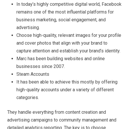
In today’s highly competitive digital world, Facebook
remains one of the most influential platforms for
business marketing, social engagement, and
advertising.
Choose high-quality, relevant images for your profile
and cover photos that align with your brand to
capture attention and establish your brand’s identity.
Marc has been building websites and online
businesses since 2007.
Steam Accounts
It has been able to achieve this mostly by offering
high-quality accounts under a variety of different
categories.
They handle everything from content creation and
advertising campaigns to community management and
detailed analytics reporting. The key is to choose