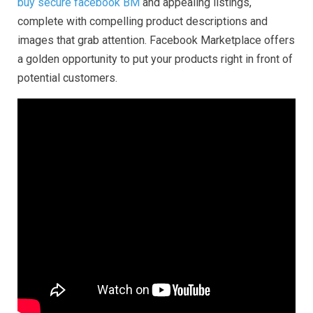
buy secure facebook BM
and appealing listings,
complete with compelling product descriptions and
images that grab attention. Facebook Marketplace offers
a golden opportunity to put your products right in front of
potential customers.