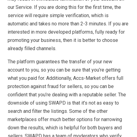
our Service. If you are doing this for the first time, the
service will require simple verification, which is
automatic and takes no more than 2-3 minutes. If you are
interested in more developed platforms, fully ready for
promoting your business, then it is better to choose
already filled channels.
The platform guarantees the transfer of your new
account to you, so you can be sure that you’re getting
what you paid for. Additionally, Accs-Market offers full
protection against fraud for sellers, so you can be
confident that you’re dealing with a reputable seller. The
downside of using SWAPD is that it’s not as easy to
search and filter the listings. Some of the other
marketplaces offer much better options for narrowing
down the results, which is helpful for both buyers and
sellers. SWAPD has a team of moderators who verify