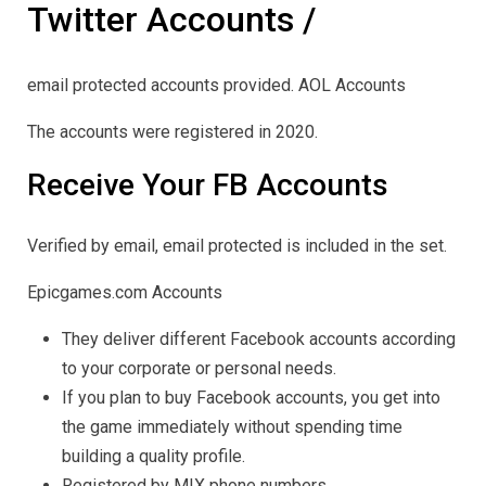
Twitter Accounts /
email protected accounts provided. AOL Accounts
The accounts were registered in 2020.
Receive Your FB Accounts
Verified by email, email protected is included in the set.
Epicgames.com Accounts
They deliver different Facebook accounts according
to your corporate or personal needs.
If you plan to buy Facebook accounts, you get into
the game immediately without spending time
building a quality profile.
Registered by MIX phone numbers.