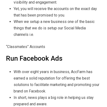
visibility and engagement.
Yet, you will receive the accounts on the exact day
that has been promised to you.
When we setup a new business one of the basic
things that we do is setup our Social Media
channels i.e.
“Classmates” Accounts
Run Facebook Ads
With over eight years in business, AccFarm has
earned a solid reputation for offering the best
solutions to facilitate marketing and promoting your
brand on Facebook.
In short, news plays a big role in helping us stay
prepared and aware.