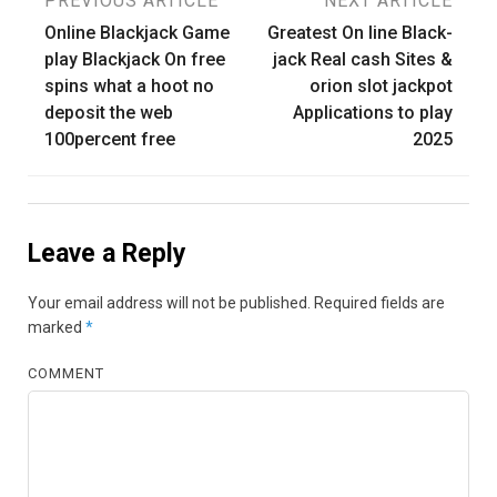
Post
PREVIOUS ARTICLE
NEXT ARTICLE
Online Blackjack Game
Greatest On line Black-
navigation
play Blackjack On free
jack Real cash Sites &
spins what a hoot no
orion slot jackpot
deposit the web
Applications to play
100percent free
2025
Leave a Reply
Your email address will not be published.
Required fields are
marked
*
COMMENT