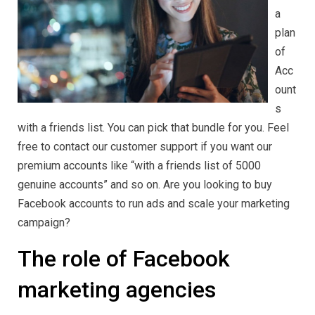
Accounts
a
in
2024
plan
of
Acc
ount
s
with a friends list. You can pick that bundle for you. Feel
free to contact our customer support if you want our
premium accounts like “with a friends list of 5000
genuine accounts” and so on. Are you looking to buy
Facebook accounts to run ads and scale your marketing
campaign?
The role of Facebook
marketing agencies