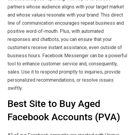
partners whose audience aligns with your target market
and whose values resonate with your brand. This direct
line of communication encourages repeat business and
positive word-of-mouth. Plus, with automated
responses and chatbots, you can ensure that your
customers receive instant assistance, even outside of
business hours. Facebook Messenger can be a powerful
tool to enhance customer service and, consequently,
sales. Use it to respond promptly to inquiries, provide
personalized recommendations, or resolve issues
swiftly.
Best Site to Buy Aged
Facebook Accounts (PVA)